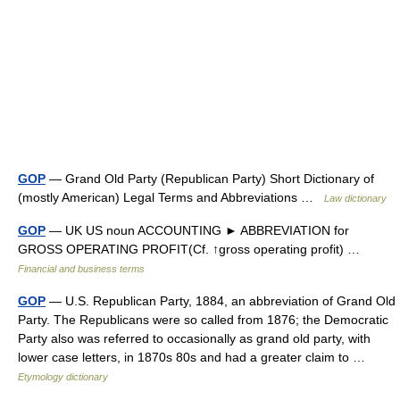
GOP
— Grand Old Party (Republican Party) Short Dictionary of
(mostly American) Legal Terms and Abbreviations …
Law dictionary
GOP
— UK US noun ACCOUNTING ► ABBREVIATION for
GROSS OPERATING PROFIT(Cf. ↑gross operating profit) …
Financial and business terms
GOP
— U.S. Republican Party, 1884, an abbreviation of Grand Old
Party. The Republicans were so called from 1876; the Democratic
Party also was referred to occasionally as grand old party, with
lower case letters, in 1870s 80s and had a greater claim to …
Etymology dictionary