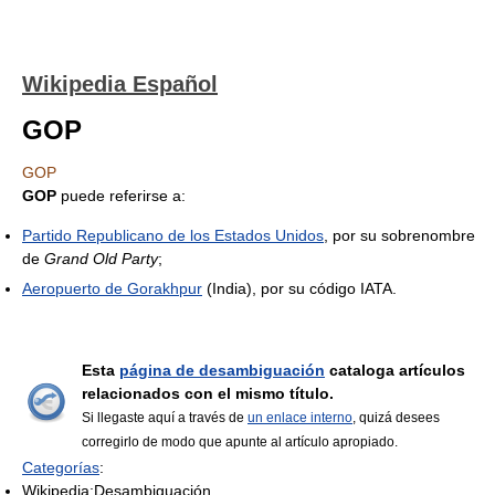
Wikipedia Español
GOP
GOP
GOP
puede referirse a:
Partido Republicano de los Estados Unidos
, por su sobrenombre
de
Grand Old Party
;
Aeropuerto de Gorakhpur
(India), por su código IATA.
Esta
página de desambiguación
cataloga artículos
relacionados con el mismo título.
Si llegaste aquí a través de
un enlace interno
, quizá desees
corregirlo de modo que apunte al artículo apropiado.
Categorías
:
Wikipedia:Desambiguación