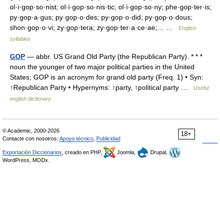
ol·i·gop·so·nist; ol·i·gop·so·nis·tic; ol·i·gop·so·ny; phe·gop·ter·is;
py·gop·a·gus; py·gop·o·des; py·gop·o·did; py·gop·o·dous;
shon·gop·o·vi; zy·gop·tera; zy·gop·ter·a·ce·ae;… …
English
syllables
GOP
— abbr. US Grand Old Party (the Republican Party). * * *
noun the younger of two major political parties in the United
States; GOP is an acronym for grand old party (Freq. 1) • Syn:
↑Republican Party • Hypernyms: ↑party, ↑political party …
Useful
english dictionary
© Academic, 2000-2026
18+
Contacte con nosotros:
Apoyo técnico
,
Publicidad
Exportación Diccionarios
, creado en PHP,
Joomla,
Drupal,
WordPress, MODx.