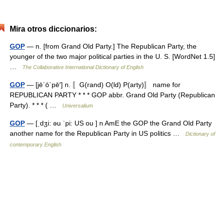
Mira otros diccionarios:
GOP
— n. [from Grand Old Party.] The Republican Party, the
younger of the two major political parties in the U. S. [WordNet 1.5]
…
The Collaborative International Dictionary of English
GOP
— [jē΄ō΄pē′] n. 〚G(rand) O(ld) P(arty)〛 name for
REPUBLICAN PARTY * * * GOP abbr. Grand Old Party (Republican
Party). * * * ( …
Universalium
GOP
— [ˌdʒi: əu ˈpi: US ou ] n AmE the GOP the Grand Old Party
another name for the Republican Party in US politics …
Dictionary of
contemporary English