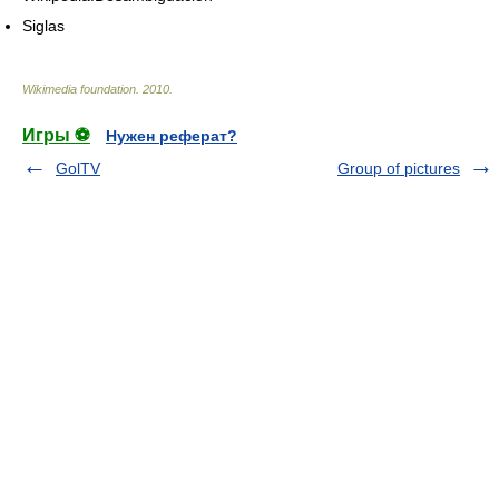
Siglas
Wikimedia foundation
.
2010
.
Игры ⚽
Нужен реферат?
GolTV
Group of pictures