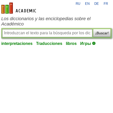
RU
EN
DE
FR
es-academic.com
Los diccionarios y las enciclopedias sobre el
Académico
¡Buscar!
interpretaciones
Traducciones
libros
Игры ⚽