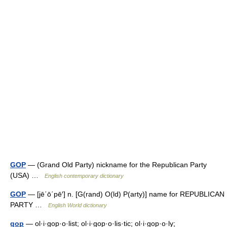
GOP
— (Grand Old Party) nickname for the Republican Party
(USA) …
English contemporary dictionary
GOP
— [jē΄ō΄pē′] n. [G(rand) O(ld) P(arty)] name for REPUBLICAN
PARTY …
English World dictionary
gop
— ol·i·gop·o·list; ol·i·gop·o·lis·tic; ol·i·gop·o·ly;