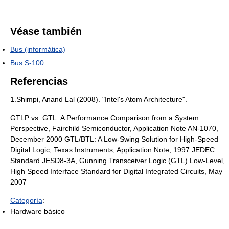
Véase también
Bus (informática)
Bus S-100
Referencias
1.Shimpi, Anand Lal (2008). "Intel's Atom Architecture".
GTLP vs. GTL: A Performance Comparison from a System
Perspective, Fairchild Semiconductor, Application Note AN-1070,
December 2000 GTL/BTL: A Low-Swing Solution for High-Speed
Digital Logic, Texas Instruments, Application Note, 1997 JEDEC
Standard JESD8-3A, Gunning Transceiver Logic (GTL) Low-Level,
High Speed Interface Standard for Digital Integrated Circuits, May
2007
Categoría
:
Hardware básico