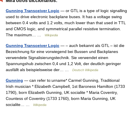
Mira otros diccionarios:
Gunning Transceiver Logic
— or GTL is a type of logic signalling
used to drive electronic backplane buses. It has a voltage swing
between 0.4 volts and 1.2 volts, much lower than that used in TTL
and CMOS logic, and symmetrical parallel resistive termination.
The maximum… …
Wikipedia
Gunning Transceiver Logic
— – auch bekannt als GTL – ist die
Bezeichnung für eine vorwiegend bei Bussen und Backplanes
verwendete Signalisierungstechnik. Sie verwendet einen
Spannungshub zwischen 0,4 und 1,2 Volt, der deutlich geringer
ausfällt als beispielsweise der… …
Deutsch Wikipedia
Gunning
— can refer to:urname* Carmel Gunning, Traditional
Irish musician * Elizabeth Campbell, 1st Baroness Hamilton (1733
1790), born Elizabeth Gunning, UK socialite * Maria Coventry,
Countess of Coventry (1733 1760), born Maria Gunning, UK
socialite… …
Wikipedia