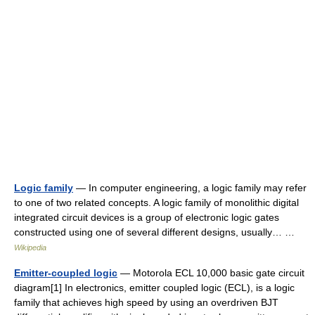
Logic family
— In computer engineering, a logic family may refer
to one of two related concepts. A logic family of monolithic digital
integrated circuit devices is a group of electronic logic gates
constructed using one of several different designs, usually… …
Wikipedia
Emitter-coupled logic
— Motorola ECL 10,000 basic gate circuit
diagram[1] In electronics, emitter coupled logic (ECL), is a logic
family that achieves high speed by using an overdriven BJT