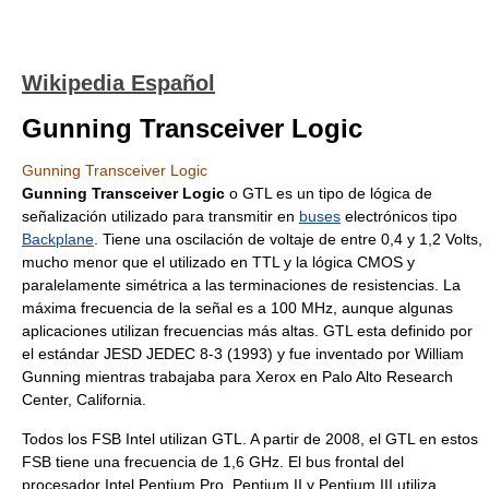
Wikipedia Español
Gunning Transceiver Logic
Gunning Transceiver Logic
Gunning Transceiver Logic
o GTL es un tipo de lógica de
señalización utilizado para transmitir en
buses
electrónicos tipo
Backplane
. Tiene una oscilación de voltaje de entre 0,4 y 1,2 Volts,
mucho menor que el utilizado en TTL y la lógica CMOS y
paralelamente simétrica a las terminaciones de resistencias. La
máxima frecuencia de la señal es a 100 MHz, aunque algunas
aplicaciones utilizan frecuencias más altas. GTL esta definido por
el estándar JESD JEDEC 8-3 (1993) y fue inventado por William
Gunning mientras trabajaba para Xerox en Palo Alto Research
Center, California.
Todos los FSB Intel utilizan GTL. A partir de 2008, el GTL en estos
FSB tiene una frecuencia de 1,6 GHz. El bus frontal del
procesador Intel Pentium Pro, Pentium II y Pentium III utiliza