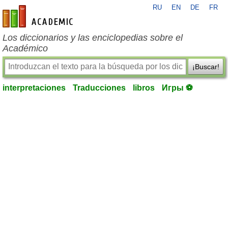
RU
EN
DE
FR
es-academic.com
Los diccionarios y las enciclopedias sobre el
Académico
¡Buscar!
interpretaciones
Traducciones
libros
Игры ⚽