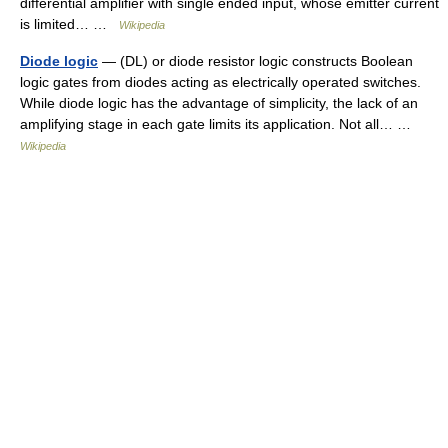
differential amplifier with single ended input, whose emitter current
is limited… …
Wikipedia
Diode logic
— (DL) or diode resistor logic constructs Boolean
logic gates from diodes acting as electrically operated switches.
While diode logic has the advantage of simplicity, the lack of an
amplifying stage in each gate limits its application. Not all… …
Wikipedia