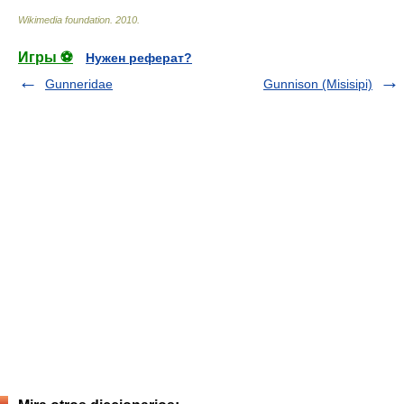
Wikimedia foundation
.
2010
.
Игры ⚽
Нужен реферат?
Gunneridae
Gunnison (Misisipi)