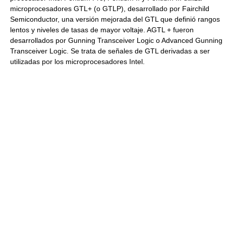
microprocesadores GTL+ (o GTLP), desarrollado por Fairchild
Semiconductor, una versión mejorada del GTL que definió rangos
lentos y niveles de tasas de mayor voltaje. AGTL + fueron
desarrollados por Gunning Transceiver Logic o Advanced Gunning
Transceiver Logic. Se trata de señales de GTL derivadas a ser
utilizadas por los microprocesadores Intel.