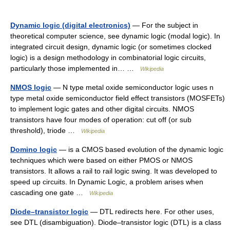
Dynamic logic (digital electronics)
— For the subject in
theoretical computer science, see dynamic logic (modal logic). In
integrated circuit design, dynamic logic (or sometimes clocked
logic) is a design methodology in combinatorial logic circuits,
particularly those implemented in… …
Wikipedia
NMOS logic
— N type metal oxide semiconductor logic uses n
type metal oxide semiconductor field effect transistors (MOSFETs)
to implement logic gates and other digital circuits. NMOS
transistors have four modes of operation: cut off (or sub
threshold), triode …
Wikipedia
Domino logic
— is a CMOS based evolution of the dynamic logic
techniques which were based on either PMOS or NMOS
transistors. It allows a rail to rail logic swing. It was developed to
speed up circuits. In Dynamic Logic, a problem arises when
cascading one gate …
Wikipedia
Diode–transistor logic
— DTL redirects here. For other uses,
see DTL (disambiguation). Diode–transistor logic (DTL) is a class