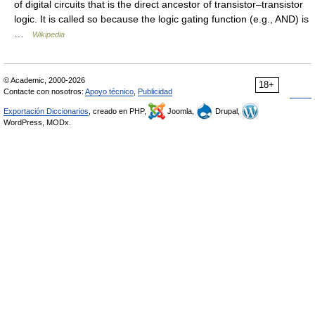
of digital circuits that is the direct ancestor of transistor–transistor
logic. It is called so because the logic gating function (e.g., AND) is
…
Wikipedia
© Academic, 2000-2026
18+
Contacte con nosotros:
Apoyo técnico
,
Publicidad
Exportación Diccionarios
, creado en PHP,
Joomla,
Drupal,
WordPress, MODx.