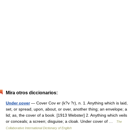
Mira otros diccionarios:
Under cover
— Cover Cov er (k?v ?r), n. 1. Anything which is laid,
set, or spread, upon, about, or over, another thing; an envelope; a
lid; as, the cover of a book. [1913 Webster] 2. Anything which veils
or conceals; a screen; disguise; a cloak. Under cover of …
The
Collaborative International Dictionary of English