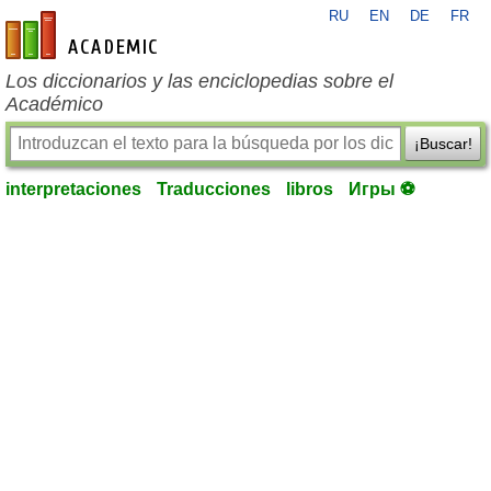
RU
EN
DE
FR
es-academic.com
Los diccionarios y las enciclopedias sobre el
Académico
¡Buscar!
interpretaciones
Traducciones
libros
Игры ⚽