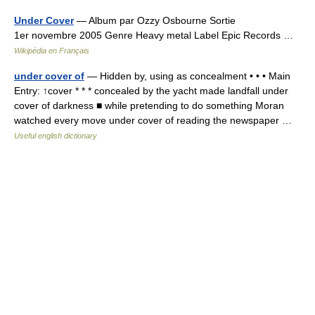
Under Cover
— Album par Ozzy Osbourne Sortie
1er novembre 2005 Genre Heavy metal Label Epic Records …
Wikipédia en Français
under cover of
— Hidden by, using as concealment • • • Main
Entry: ↑cover * * * concealed by the yacht made landfall under
cover of darkness ■ while pretending to do something Moran
watched every move under cover of reading the newspaper …
Useful english dictionary