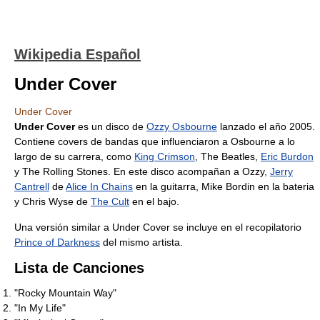
Wikipedia Español
Under Cover
Under Cover
Under Cover
es un disco de
Ozzy Osbourne
lanzado el año 2005.
Contiene covers de bandas que influenciaron a Osbourne a lo
largo de su carrera, como
King Crimson
, The Beatles,
Eric Burdon
y The Rolling Stones. En este disco acompañan a Ozzy,
Jerry
Cantrell
de
Alice In Chains
en la guitarra, Mike Bordin en la bateria
y Chris Wyse de
The Cult
en el bajo.
Una versión similar a Under Cover se incluye en el recopilatorio
Prince of Darkness
del mismo artista.
Lista de Canciones
"Rocky Mountain Way"
"In My Life"