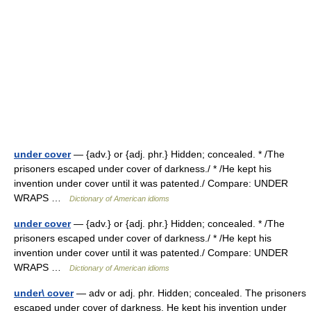
under cover
— {adv.} or {adj. phr.} Hidden; concealed. * /The
prisoners escaped under cover of darkness./ * /He kept his
invention under cover until it was patented./ Compare: UNDER
WRAPS …
Dictionary of American idioms
under cover
— {adv.} or {adj. phr.} Hidden; concealed. * /The
prisoners escaped under cover of darkness./ * /He kept his
invention under cover until it was patented./ Compare: UNDER
WRAPS …
Dictionary of American idioms
under\ cover
— adv or adj. phr. Hidden; concealed. The prisoners
escaped under cover of darkness. He kept his invention under