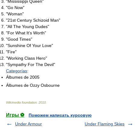
"Mississippi Queen"
"Go Now"
"Woman"
"21st Century Schizoid Man"
"All The Young Dudes"
"For What It's Worth"
"Good Times"
"Sunshine Of Your Love"
"Fire"
"Working Class Hero"
"Sympathy For The Devil"
Categorías
:
Álbumes de 2005
Álbumes de Ozzy Osbourne
Wikimedia foundation
.
2010
.
Игры ⚽
Поможем написать курсовую
Under Armour
Under Flaming Skies