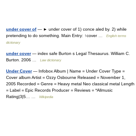
under cover of
— ► under cover of 1) conce aled by. 2) while
pretending to do something. Main Entry: ↑cover …
English terms
dictionary
under cover
— index safe Burton s Legal Thesaurus. William C.
Burton. 2006 …
Law dictionary
Under Cover
— Infobox Album | Name = Under Cover Type =
Cover album Artist = Ozzy Osbourne Released = November 1,
2005 Recorded = Genre = Heavy metal Neo classical metal Length
= Label = Epic Records Producer = Reviews = *Allmusic
Rating|3|5… …
Wikipedia