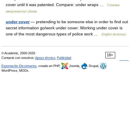
cover until it was patented. Compare: under wraps …
Словарь
американских идиом
under cover
— pretending to be someone else in order to find out
secret information go/work under cover: Working under cover is
one of the most dangerous types of police work …
English dictionary
© Academic, 2000-2026
18+
Contacte con nosotros:
Apoyo técnico
,
Publicidad
Exportación Diccionarios
, creado en PHP,
Joomla,
Drupal,
WordPress, MODx.