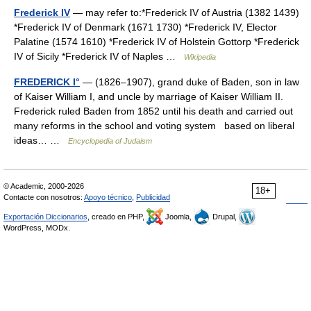
Frederick IV
— may refer to:*Frederick IV of Austria (1382 1439)
*Frederick IV of Denmark (1671 1730) *Frederick IV, Elector
Palatine (1574 1610) *Frederick IV of Holstein Gottorp *Frederick
IV of Sicily *Frederick IV of Naples …
Wikipedia
FREDERICK I°
— (1826–1907), grand duke of Baden, son in law
of Kaiser William I, and uncle by marriage of Kaiser William II.
Frederick ruled Baden from 1852 until his death and carried out
many reforms in the school and voting system based on liberal
ideas… …
Encyclopedia of Judaism
© Academic, 2000-2026
18+
Contacte con nosotros:
Apoyo técnico
,
Publicidad
Exportación Diccionarios
, creado en PHP,
Joomla,
Drupal,
WordPress, MODx.