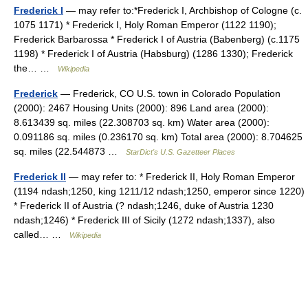
Frederick I
— may refer to:*Frederick I, Archbishop of Cologne (c.
1075 1171) * Frederick I, Holy Roman Emperor (1122 1190);
Frederick Barbarossa * Frederick I of Austria (Babenberg) (c.1175
1198) * Frederick I of Austria (Habsburg) (1286 1330); Frederick
the… …
Wikipedia
Frederick
— Frederick, CO U.S. town in Colorado Population
(2000): 2467 Housing Units (2000): 896 Land area (2000):
8.613439 sq. miles (22.308703 sq. km) Water area (2000):
0.091186 sq. miles (0.236170 sq. km) Total area (2000): 8.704625
sq. miles (22.544873 …
StarDict's U.S. Gazetteer Places
Frederick II
— may refer to: * Frederick II, Holy Roman Emperor
(1194 ndash;1250, king 1211/12 ndash;1250, emperor since 1220)
* Frederick II of Austria (? ndash;1246, duke of Austria 1230
ndash;1246) * Frederick III of Sicily (1272 ndash;1337), also
called… …
Wikipedia