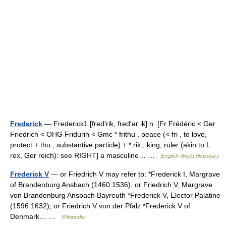
Frederick
— Frederick1 [fred′rik, fred′ər ik] n. [Fr Frédéric < Ger
Friedrich < OHG Fridurih < Gmc * frithu , peace (< fri , to love,
protect + thu , substantive particle) + * rik , king, ruler (akin to L
rex, Ger reich): see RIGHT] a masculine… …
English World dictionary
Frederick V
— or Friedrich V may refer to: *Frederick I, Margrave
of Brandenburg Ansbach (1460 1536), or Friedrich V, Margrave
von Brandenburg Ansbach Bayreuth *Frederick V, Elector Palatine
(1596 1632), or Friedrich V von der Pfalz *Frederick V of
Denmark… …
Wikipedia