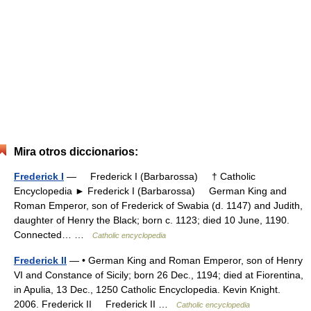
Mira otros diccionarios:
Frederick I
— Frederick I (Barbarossa) † Catholic
Encyclopedia ► Frederick I (Barbarossa) German King and
Roman Emperor, son of Frederick of Swabia (d. 1147) and Judith,
daughter of Henry the Black; born c. 1123; died 10 June, 1190.
Connected… …
Catholic encyclopedia
Frederick II
— • German King and Roman Emperor, son of Henry
VI and Constance of Sicily; born 26 Dec., 1194; died at Fiorentina,
in Apulia, 13 Dec., 1250 Catholic Encyclopedia. Kevin Knight.
2006. Frederick II Frederick II …
Catholic encyclopedia