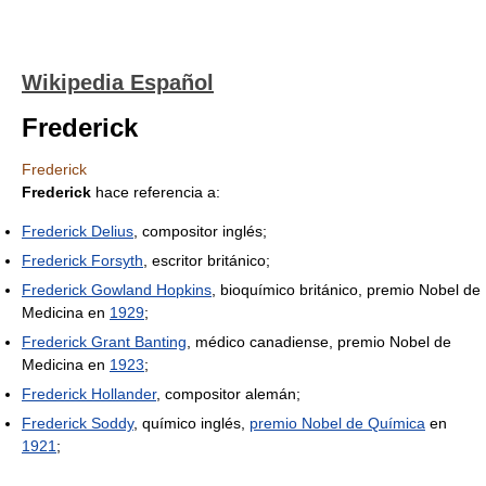
Wikipedia Español
Frederick
Frederick
Frederick
hace referencia a:
Frederick Delius
, compositor inglés;
Frederick Forsyth
, escritor británico;
Frederick Gowland Hopkins
, bioquímico británico, premio Nobel de
Medicina en
1929
;
Frederick Grant Banting
, médico canadiense, premio Nobel de
Medicina en
1923
;
Frederick Hollander
, compositor alemán;
Frederick Soddy
, químico inglés,
premio Nobel de Química
en
1921
;