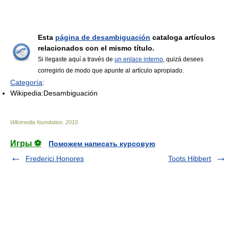
Esta
página de desambiguación
cataloga artículos
relacionados con el mismo título.
Si llegaste aquí a través de
un enlace interno
, quizá desees
corregirlo de modo que apunte al artículo apropiado.
Categoría
:
Wikipedia:Desambiguación
Wikimedia foundation
.
2010
.
Игры ⚽
Поможем написать курсовую
Frederici Honores
Toots Hibbert