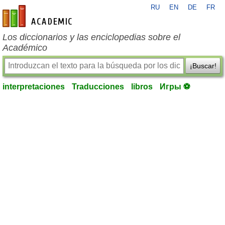
RU
EN
DE
FR
es-academic.com
Los diccionarios y las enciclopedias sobre el
Académico
¡Buscar!
interpretaciones
Traducciones
libros
Игры ⚽