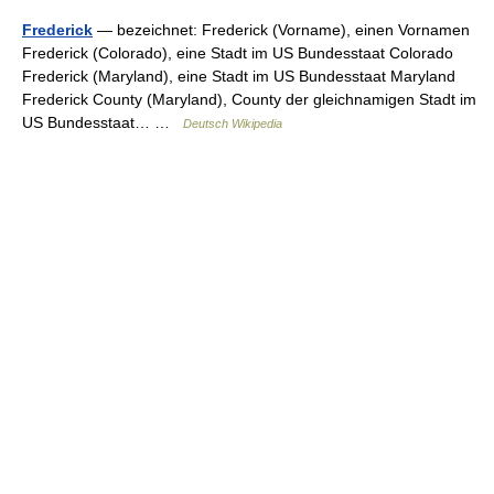
Frederick
— bezeichnet: Frederick (Vorname), einen Vornamen
Frederick (Colorado), eine Stadt im US Bundesstaat Colorado
Frederick (Maryland), eine Stadt im US Bundesstaat Maryland
Frederick County (Maryland), County der gleichnamigen Stadt im
US Bundesstaat… …
Deutsch Wikipedia