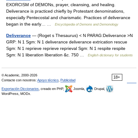
EXORCISM of DEMONs, prayer, cleansing, and healing.
Deliverance is practiced chiefly by Protestant denominations,
especially Pentecostal and charismatic. Practices of deliverance
began in the early… …
Encyclopedia of Demons and Demonology
Deliverance
— (Roget s Thesaurus) < N PARAG:Deliverance >N
GRP: N 1 Sgm: N 1 deliverance deliverance extrication rescue
Sgm: N 1 reprieve reprieve reprieval Sgm: N 1 respite respite
Sgm: N 1 liberation liberation &c. 750 …
English dictionary for students
© Academic, 2000-2026
18+
Contacte con nosotros:
Apoyo técnico
,
Publicidad
Exportación Diccionarios
, creado en PHP,
Joomla,
Drupal,
WordPress, MODx.