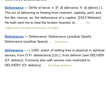
Deliverance
— De*liv er*ance, n. [F. d[ e]livrance, fr. d[ e]livrer.] 1.
The act of delivering or freeing from restraint, captivity, peril, and
the like; rescue; as, the deliverance of a captive. [1913 Webster]
He hath sent me to heal the broken hearted, to… …
The
Collaborative International Dictionary of English
Deliverance
— Deliverance: Deliverance (альбом Opeth)
Deliverance (альбом Space) …
Википедия
deliverance
— c.1300, action of setting free in physical or spiritual
senses, from O.Fr. deliverance (12c.), from délivrer (see DELIVER
(Cf. deliver)). Formerly also with senses now restricted to
DELIVERY (Cf. delivery) …
Etymology dictionary