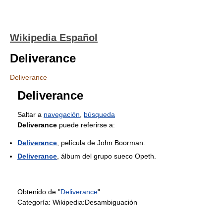
Wikipedia Español
Deliverance
Deliverance
Deliverance
Saltar a
navegación
,
búsqueda
Deliverance
puede referirse a:
Deliverance
, película de John Boorman.
Deliverance
, álbum del grupo sueco Opeth.
Obtenido de "
Deliverance
"
Categoría:
Wikipedia:Desambiguación