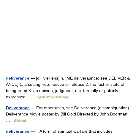
deliverance
— [di liv′ər əns] n. [ME deliveraunce: see DELIVER &
ANCE] 1. a setting free; rescue or release 2. the fact or state of
being freed 3. an opinion, judgment, etc. formally or publicly
expressed …
English World dictionary
Deliverance
— For other uses, see Deliverance (disambiguation).
Deliverance Movie poster by Bill Gold Directed by John Boorman
…
Wikipedia
deliverance
— A form of spiritual warfare that includes