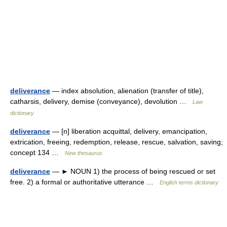
deliverance
— index absolution, alienation (transfer of title),
catharsis, delivery, demise (conveyance), devolution …
Law
dictionary
deliverance
— [n] liberation acquittal, delivery, emancipation,
extrication, freeing, redemption, release, rescue, salvation, saving;
concept 134 …
New thesaurus
deliverance
— ► NOUN 1) the process of being rescued or set
free. 2) a formal or authoritative utterance …
English terms dictionary