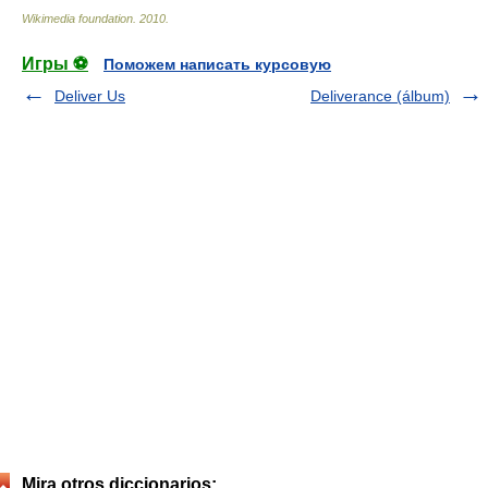
Wikimedia foundation
.
2010
.
Игры ⚽
Поможем написать курсовую
Deliver Us
Deliverance (álbum)
Mira otros diccionarios: