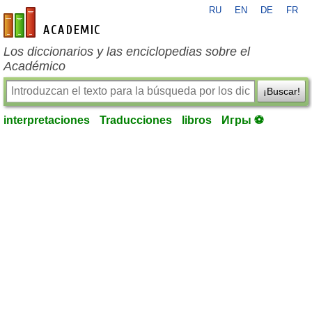
RU
EN
DE
FR
es-academic.com
Los diccionarios y las enciclopedias sobre el
Académico
¡Buscar!
interpretaciones
Traducciones
libros
Игры ⚽