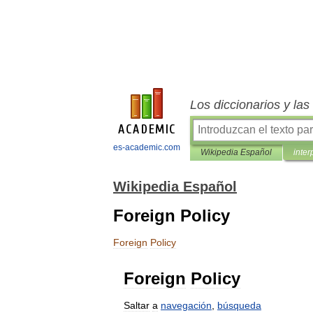
Los diccionarios y la
es-academic.com
Wikipedia Español
inter
Wikipedia Español
Foreign Policy
Foreign
Policy
Foreign
Policy
Saltar
a
navegación
,
búsqueda