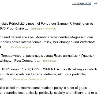
Foreign land
lais Périodicité bimestriel Fondateur Samuel P. Huntington et
1970 Propriétaire …
Wikipédia en Français
lich und derzeit alle zwei Monate erscheinendes Magazin in den
politik sowie internationale Politik, Beziehungen und Wirtschaft.
 und… …
Deutsch Wikipedia
Периодичность: раз в два месяца Язык: английский Главный
Washington Post Company …
Википедия
icy UK US noun [C or U] GOVERNMENT ► the official ways in which
untries, in relation to trade, defence, etc., or a particular
retary… …
Financial and business terms
so called the international relations policy is a set of goals
er countries economically, politically, socially and military, and to a