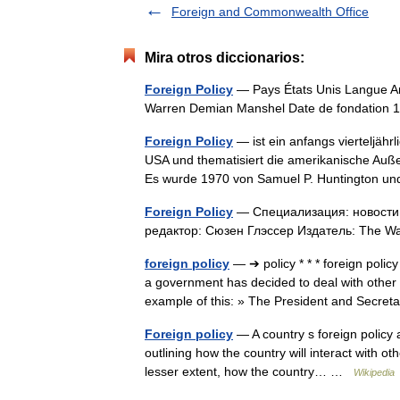
Foreign and Commonwealth Office
Mira otros diccionarios:
Foreign Policy
— Pays États Unis Langue Ang
Warren Demian Manshel Date de fondation 
Foreign Policy
— ist ein anfangs vierteljähr
USA und thematisiert die amerikanische Außen
Es wurde 1970 von Samuel P. Huntington
Foreign Policy
— Специализация: новости 
редактор: Сюзен Глэссер Издатель: The 
foreign policy
— ➔ policy * * * foreign pol
a government has decided to deal with other co
example of this: » The President and Sec
Foreign policy
— A country s foreign policy al
outlining how the country will interact with oth
lesser extent, how the country… …
Wikipedia