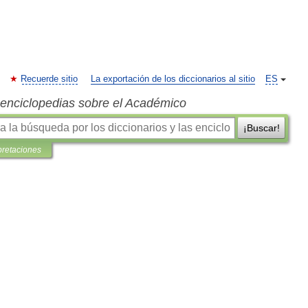
Recuerde sitio
La exportación de los diccionarios al sitio
ES
s enciclopedias sobre el Académico
¡Buscar!
pretaciones