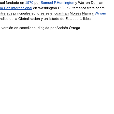
ual
fundada
en
1970
por
Samuel
P
.
Huntington
y
Warren
Demian
la
Paz
Internacional
en
Washington
D
.
C
..
Su
temática
trata
sobre
ntre
sus
principales
editores
se
encuantran
Moisés
Naím
y
William
Índice
de
la
Globalización
y
un
listado
de
Estados
fallidos
.
a
versión
en
castellano
,
dirigida
por
Andrés
Ortega
.