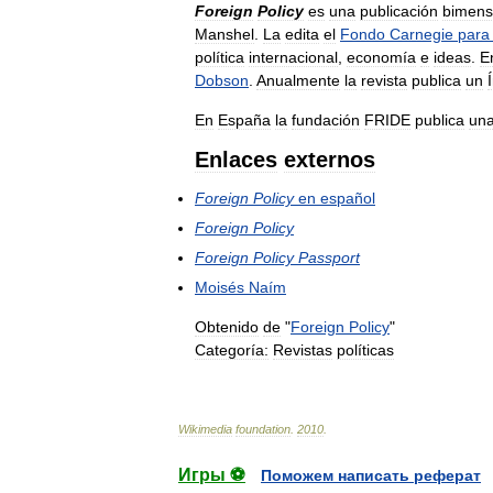
Foreign
Policy
es
una
publicación
bimens
Manshel
.
La
edita
el
Fondo
Carnegie
para
política
internacional
,
economía
e
ideas
.
E
Dobson
.
Anualmente
la
revista
publica
un
En
España
la
fundación
FRIDE
publica
un
Enlaces
externos
Foreign
Policy
en
español
Foreign
Policy
Foreign
Policy
Passport
Moisés
Naím
Obtenido
de
"
Foreign
Policy
"
Categoría:
Revistas
políticas
Wikimedia
foundation
.
2010
.
Игры ⚽
Поможем написать реферат