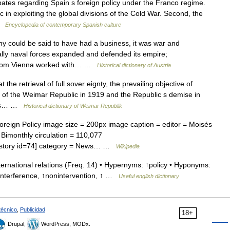
es regarding Spain s foreign policy under the Franco regime.
 in exploiting the global divisions of the Cold War. Second, the
 …
Encyclopedia of contemporary Spanish culture
could be said to have had a business, it was war and
lly naval forces expanded and defended its empire;
 from Vienna worked with… …
Historical dictionary of Austria
he retrieval of full sover eignty, the prevailing objective of
 of the Weimar Republic in 1919 and the Republic s demise in
atus… …
Historical dictionary of Weimar Republik
oreign Policy image size = 200px image caption = editor = Moisés
= Bimonthly circulation = 110,077
hp?story id=74] category = News… …
Wikipedia
ernational relations (Freq. 14) • Hypernyms: ↑policy • Hyponyms:
↑interference, ↑nonintervention, ↑ …
Useful english dictionary
técnico
,
Publicidad
18+
Drupal,
WordPress, MODx.