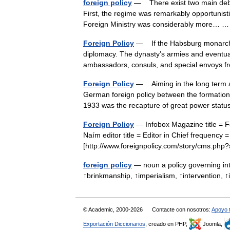
foreign policy
— There exist two main debat
First, the regime was remarkably opportunistic
Foreign Ministry was considerably more…
Foreign Policy
— If the Habsburg monarchy 
diplomacy. The dynasty’s armies and eventua
ambassadors, consuls, and special envoys
Foreign Policy
— Aiming in the long term at t
German foreign policy between the formation
1933 was the recapture of great power st
Foreign Policy
— Infobox Magazine title = F
Naím editor title = Editor in Chief frequency 
[http://www.foreignpolicy.com/story/cms.p
foreign policy
— noun a policy governing int
↑brinkmanship, ↑imperialism, ↑intervention, 
© Academic, 2000-2026
Contacte con nosotros:
Apoyo 
Exportación Diccionarios
, creado en PHP,
Joomla,