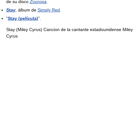
de su disco
Zooropa
.
Stay
, álbum de
Simply Red
.
“
Stay (película)
”.
Stay (Miley Cyrus) Cancion de la cantante estadounidense Miley
Cyrus