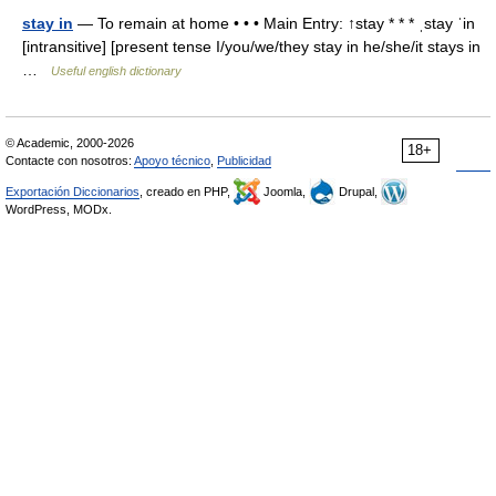
stay in
— To remain at home • • • Main Entry: ↑stay * * * ˌstay ˈin
[intransitive] [present tense I/you/we/they stay in he/she/it stays in
…
Useful english dictionary
© Academic, 2000-2026
18+
Contacte con nosotros:
Apoyo técnico
,
Publicidad
Exportación Diccionarios
, creado en PHP,
Joomla,
Drupal,
WordPress, MODx.