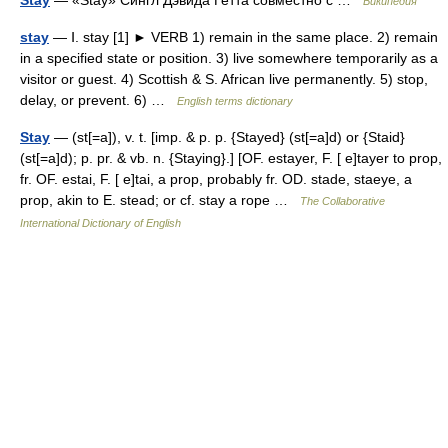
Stay
— «Stay» Сингл Дэвида Гетта совместно с …
Википедия
stay
— Ⅰ. stay [1] ► VERB 1) remain in the same place. 2) remain
in a specified state or position. 3) live somewhere temporarily as a
visitor or guest. 4) Scottish & S. African live permanently. 5) stop,
delay, or prevent. 6) …
English terms dictionary
Stay
— (st[=a]), v. t. [imp. & p. p. {Stayed} (st[=a]d) or {Staid}
(st[=a]d); p. pr. & vb. n. {Staying}.] [OF. estayer, F. [ e]tayer to prop,
fr. OF. estai, F. [ e]tai, a prop, probably fr. OD. stade, staeye, a
prop, akin to E. stead; or cf. stay a rope …
The Collaborative
International Dictionary of English