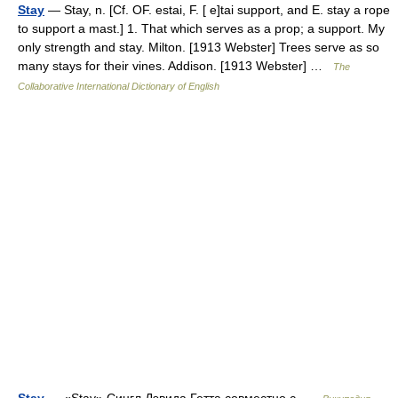
Stay
— Stay, n. [Cf. OF. estai, F. [ e]tai support, and E. stay a rope
to support a mast.] 1. That which serves as a prop; a support. My
only strength and stay. Milton. [1913 Webster] Trees serve as so
many stays for their vines. Addison. [1913 Webster] …
The
Collaborative International Dictionary of English