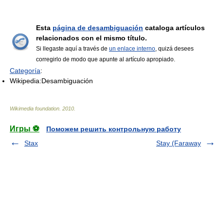
Esta
página de desambiguación
cataloga artículos
relacionados con el mismo título.
Si llegaste aquí a través de
un enlace interno
, quizá desees
corregirlo de modo que apunte al artículo apropiado.
Categoría
:
Wikipedia:Desambiguación
Wikimedia foundation
.
2010
.
Игры ⚽
Поможем решить контрольную работу
Stax
Stay (Faraway