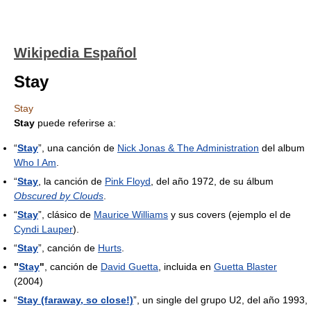
Wikipedia Español
Stay
Stay
Stay
puede referirse a:
“
Stay
”, una canción de
Nick Jonas & The Administration
del album
Who I Am
.
“
Stay
, la canción de
Pink Floyd
, del año 1972, de su álbum
Obscured by Clouds
.
“
Stay
”, clásico de
Maurice Williams
y sus covers (ejemplo el de
Cyndi Lauper
).
“
Stay
”, canción de
Hurts
.
"
Stay
"
, canción de
David Guetta
, incluida en
Guetta Blaster
(2004)
“
Stay (faraway, so close!)
”, un single del grupo U2, del año 1993,