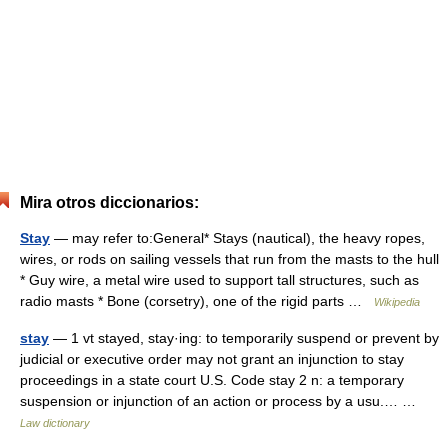
Mira otros diccionarios:
Stay
— may refer to:General* Stays (nautical), the heavy ropes,
wires, or rods on sailing vessels that run from the masts to the hull
* Guy wire, a metal wire used to support tall structures, such as
radio masts * Bone (corsetry), one of the rigid parts …
Wikipedia
stay
— 1 vt stayed, stay·ing: to temporarily suspend or prevent by
judicial or executive order may not grant an injunction to stay
proceedings in a state court U.S. Code stay 2 n: a temporary
suspension or injunction of an action or process by a usu.… …
Law dictionary