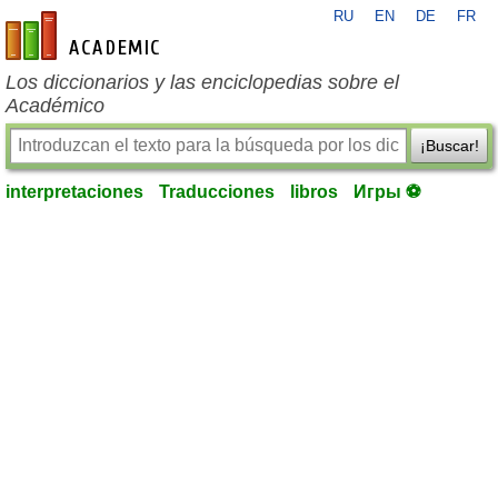
RU
EN
DE
FR
es-academic.com
Los diccionarios y las enciclopedias sobre el
Académico
¡Buscar!
interpretaciones
Traducciones
libros
Игры ⚽