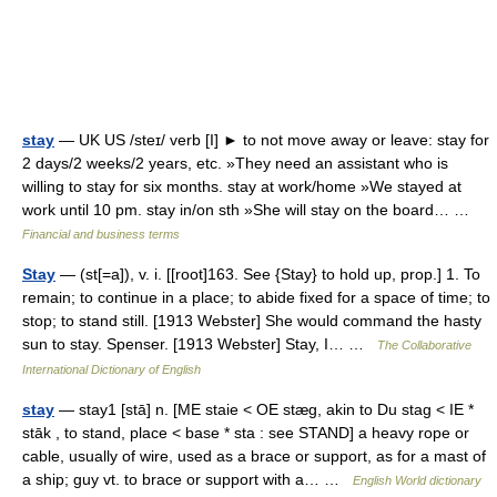
stay
— UK US /steɪ/ verb [I] ► to not move away or leave: stay for
2 days/2 weeks/2 years, etc. »They need an assistant who is
willing to stay for six months. stay at work/home »We stayed at
work until 10 pm. stay in/on sth »She will stay on the board… …
Financial and business terms
Stay
— (st[=a]), v. i. [[root]163. See {Stay} to hold up, prop.] 1. To
remain; to continue in a place; to abide fixed for a space of time; to
stop; to stand still. [1913 Webster] She would command the hasty
sun to stay. Spenser. [1913 Webster] Stay, I… …
The Collaborative
International Dictionary of English
stay
— stay1 [stā] n. [ME staie < OE stæg, akin to Du stag < IE *
stāk , to stand, place < base * sta : see STAND] a heavy rope or
cable, usually of wire, used as a brace or support, as for a mast of
a ship; guy vt. to brace or support with a… …
English World dictionary