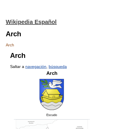
Wikipedia Español
Arch
Arch
Arch
Saltar a
navegación
,
búsqueda
Arch
Escudo