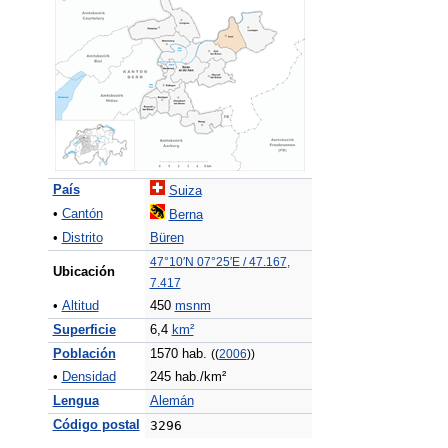
País
Suiza
•
Cantón
Berna
•
Distrito
Büren
47°10′N
07°25′E
/
47.167
,
Ubicación
7.417
•
Altitud
450
msnm
Superficie
6,4
km²
Población
1570 hab.
((
2006
))
•
Densidad
245 hab./km²
Lengua
Alemán
Código postal
3296