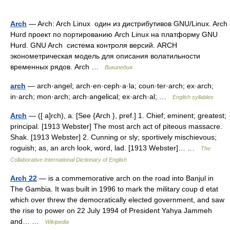
Arch
— Arch: Arch Linux один из дистрибутивов GNU/Linux. Arch
Hurd проект по портированию Arch Linux на платформу GNU
Hurd. GNU Arch система контроля версий. ARCH
эконометрическая модель для описания волатильности
временных рядов. Arch …
Википедия
arch
— arch·angel; arch·en·ceph·a·la; coun·ter·arch; ex·arch;
in·arch; mon·arch; arch·angelical; ex·arch·al; …
English syllables
Arch
— ([ a]rch), a. [See {Arch }, pref.] 1. Chief; eminent; greatest;
principal. [1913 Webster] The most arch act of piteous massacre.
Shak. [1913 Webster] 2. Cunning or sly; sportively mischievous;
roguish; as, an arch look, word, lad. [1913 Webster]… …
The
Collaborative International Dictionary of English
Arch 22
— is a commemorative arch on the road into Banjul in
The Gambia. It was built in 1996 to mark the military coup d etat
which over threw the democratically elected government, and saw
the rise to power on 22 July 1994 of President Yahya Jammeh
and… …
Wikipedia