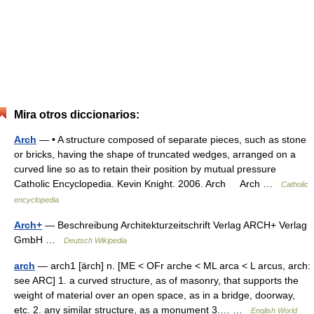
Mira otros diccionarios:
Arch
— • A structure composed of separate pieces, such as stone
or bricks, having the shape of truncated wedges, arranged on a
curved line so as to retain their position by mutual pressure
Catholic Encyclopedia. Kevin Knight. 2006. Arch Arch …
Catholic
encyclopedia
Arch+
— Beschreibung Architekturzeitschrift Verlag ARCH+ Verlag
GmbH …
Deutsch Wikipedia
arch
— arch1 [ärch] n. [ME < OFr arche < ML arca < L arcus, arch:
see ARC] 1. a curved structure, as of masonry, that supports the
weight of material over an open space, as in a bridge, doorway,
etc. 2. any similar structure, as a monument 3.… …
English World