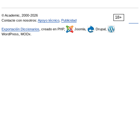
© Academic, 2000-2026
18+
Contacte con nosotros:
Apoyo técnico
,
Publicidad
Exportación Diccionarios
, creado en PHP,
Joomla,
Drupal,
WordPress, MODx.