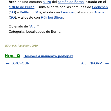
Arch
es una comuna
suiza
del
cantón de Berna
, situada en el
distrito de Büren
. Limita al norte con las comunas de
Grenchen
(
SO
) y
Bettlach
(
SO
), al este con
Leuzigen
, al sur con
Bibern
(
SO
), y al oeste con
Rüti bei Büren
.
Obtenido de "
Arch
"
Categoría:
Localidades de Berna
Wikimedia foundation
.
2010
.
Игры ⚽
Поможем написать реферат
ARCFOUR
ArchINFORM