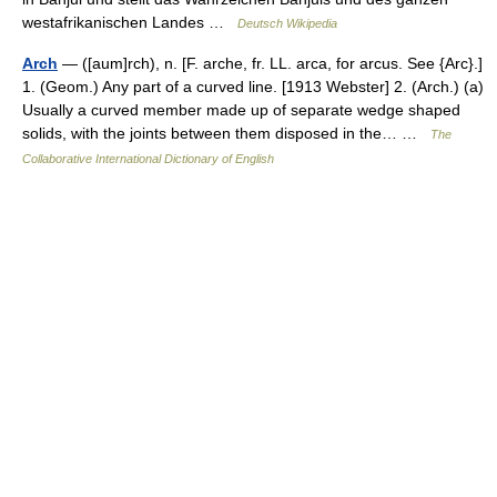
westafrikanischen Landes …
Deutsch Wikipedia
Arch
— ([aum]rch), n. [F. arche, fr. LL. arca, for arcus. See {Arc}.]
1. (Geom.) Any part of a curved line. [1913 Webster] 2. (Arch.) (a)
Usually a curved member made up of separate wedge shaped
solids, with the joints between them disposed in the… …
The
Collaborative International Dictionary of English