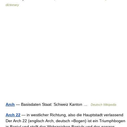
dictionary
Arch
— Basisdaten Staat: Schweiz Kanton …
Deutsch Wikipedia
Arch 22
— in westlicher Richtung, also die Hauptstadt verlassend
Der Arch 22 (englisch Arch, deutsch =Bogen) ist ein Triumphbogen
in Banjul und stellt das Wahrzeichen Banjuls und des ganzen