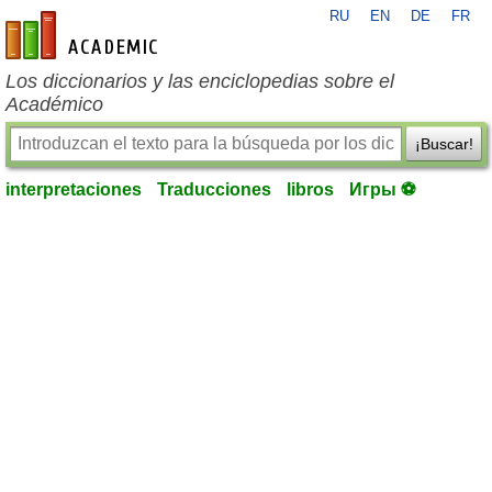
RU
EN
DE
FR
es-academic.com
Los diccionarios y las enciclopedias sobre el
Académico
¡Buscar!
interpretaciones
Traducciones
libros
Игры ⚽