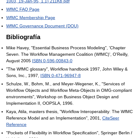
1003, 19-Jan-95, 1.1) 211Kb pdf
WfMC FAQ Page
WfMC Membership Page
WfMC Governance Document (DOU)
Bibliografía
Mike Havey, "Essential Business Process Modeling", 'Chapter
Seven. The Workflow Management Coalition (WfMC)', O'Reilly,
August 2005
ISBN 0-596-00843-0
"The WfMC glossary", Workflow handbook 1997, John Wiley &
Sons, Inc., 1997,
ISBN 0-471-96947-8
Schulze, W., Bohm, M., and Meyer-Wegener, K., "Services of
Workflow Objects and Workflow Meta-Objects in OMG-compliant
environments", Workshop on Business Object Design and
Implementation II, OOPSLA, 1996.
Kaya, Atila, masters thesis, "Workflow Interoperability: The WfMC
Reference Model and an Implementation", 2001,
CiteSeer
Reference
"Pockets of Flexibility in Workflow Specification", Springer Berlin /