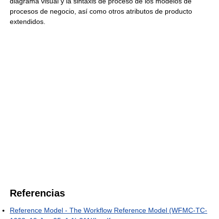
diagrama visual y la sintaxis de proceso de los modelos de
procesos de negocio, así como otros atributos de producto
extendidos.
Referencias
Reference Model - The Workflow Reference Model (WFMC-TC-