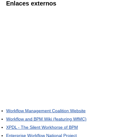
Enlaces externos
Workflow Management Coalition Website
Workflow and BPM Wiki (featuring WfMC)
XPDL - The Silent Workhorse of BPM
Enterprise Workflow National Project