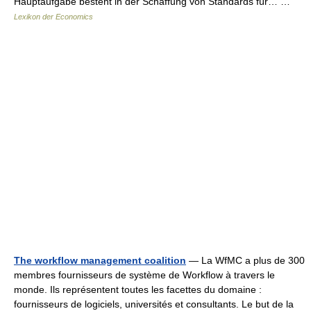
Hauptaufgabe besteht in der Schaffung von Standards für… …
Lexikon der Economics
The workflow management coalition
— La WfMC a plus de 300
membres fournisseurs de système de Workflow à travers le
monde. Ils représentent toutes les facettes du domaine :
fournisseurs de logiciels, universités et consultants. Le but de la