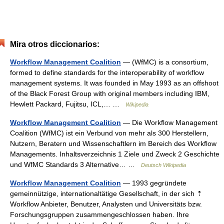
Mira otros diccionarios:
Workflow Management Coalition
— (WfMC) is a consortium,
formed to define standards for the interoperability of workflow
management systems. It was founded in May 1993 as an offshoot
of the Black Forest Group with original members including IBM,
Hewlett Packard, Fujitsu, ICL,… …
Wikipedia
Workflow Management Coalition
— Die Workflow Management
Coalition (WfMC) ist ein Verbund von mehr als 300 Herstellern,
Nutzern, Beratern und Wissenschaftlern im Bereich des Workflow
Managements. Inhaltsverzeichnis 1 Ziele und Zweck 2 Geschichte
und WfMC Standards 3 Alternative… …
Deutsch Wikipedia
Workflow Management Coalition
— 1993 gegründete
gemeinnützige, internationaltätige Gesellschaft, in der sich ⇡
Workflow Anbieter, Benutzer, Analysten und Universitäts bzw.
Forschungsgruppen zusammengeschlossen haben. Ihre