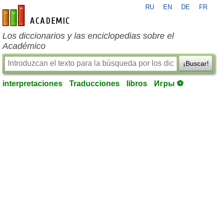
RU
EN
DE
FR
es-academic.com
Los diccionarios y las enciclopedias sobre el
Académico
¡Buscar!
interpretaciones
Traducciones
libros
Игры ⚽