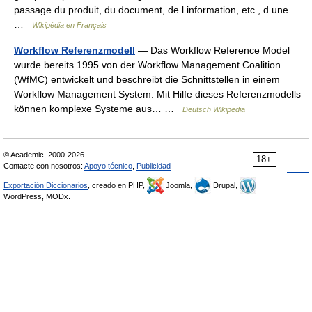
passage du produit, du document, de l information, etc., d une…
…
Wikipédia en Français
Workflow Referenzmodell
— Das Workflow Reference Model
wurde bereits 1995 von der Workflow Management Coalition
(WfMC) entwickelt und beschreibt die Schnittstellen in einem
Workflow Management System. Mit Hilfe dieses Referenzmodells
können komplexe Systeme aus… …
Deutsch Wikipedia
© Academic, 2000-2026
18+
Contacte con nosotros:
Apoyo técnico
,
Publicidad
Exportación Diccionarios
, creado en PHP,
Joomla,
Drupal,
WordPress, MODx.