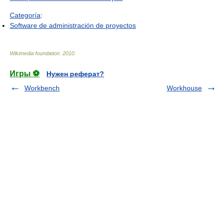
Categoría
:
Software de administración de proyectos
Wikimedia foundation
.
2010
.
Игры ⚽
Нужен реферат?
Workbench
Workhouse