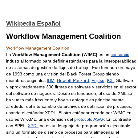
Wikipedia Español
Workflow Management Coalition
Workflow Management Coalition
La
Workflow Management Coalition (WfMC)
es un
consorcio
industrial formado para definir estándares para la interoperabilidad
de sistemas de gestión de flujos de trabajo. Fue fundada en mayo
de 1993 como una división del Black Forest Group siendo
miembros originales
IBM
,
Hewlett-Packard
,
Fujitsu
,
ICL
, Staffware
y aproximadamente 300 firmas de software y servicios en el sector
del software de negocios. Desde su fundación, el uso de XML se
ha vuelto más frecuente y hoy su enfoque es principalmente
alrededor del intercambio de archivos de definición de procesos,
usando el estándar XPDL. El otro estándar creado por WfMC en
uso es Wf-XML, una extensión del
protocolo ASAP
. En contraste
con BPEL,
XPDL
no es un lenguaje de programación ejecutable,
sino un formato de diseño de procesos para almacenar el