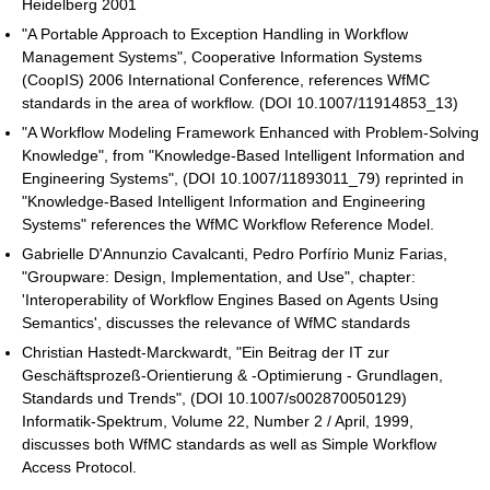
Heidelberg 2001
"A Portable Approach to Exception Handling in Workflow
Management Systems", Cooperative Information Systems
(CoopIS) 2006 International Conference, references WfMC
standards in the area of workflow. (DOI 10.1007/11914853_13)
"A Workflow Modeling Framework Enhanced with Problem-Solving
Knowledge", from "Knowledge-Based Intelligent Information and
Engineering Systems", (DOI 10.1007/11893011_79) reprinted in
"Knowledge-Based Intelligent Information and Engineering
Systems" references the WfMC Workflow Reference Model.
Gabrielle D'Annunzio Cavalcanti, Pedro Porfírio Muniz Farias,
"Groupware: Design, Implementation, and Use", chapter:
'Interoperability of Workflow Engines Based on Agents Using
Semantics', discusses the relevance of WfMC standards
Christian Hastedt-Marckwardt, "Ein Beitrag der IT zur
Geschäftsprozeß-Orientierung & -Optimierung - Grundlagen,
Standards und Trends", (DOI 10.1007/s002870050129)
Informatik-Spektrum, Volume 22, Number 2 / April, 1999,
discusses both WfMC standards as well as Simple Workflow
Access Protocol.