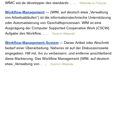
WfMC est de développer des standards… …
Wikipédia en Français
Workflow-Management
— (WfM, auf deutsch etwa „Verwaltung
von Arbeitsabläufen“) ist die informationstechnische Unterstützung
oder Automatisierung von Geschäftsprozessen. WfM ist eine
Ausprägung der Computer Supported Cooperative Work (CSCW).
Aufgabe des Workflow… …
Deutsch Wikipedia
Workflow-Management-System
— Dieser Artikel oder Abschnitt
bedarf einer Überarbeitung. Näheres ist auf der Diskussionsseite
angegeben. Hilf mit, ihn zu verbessern, und entferne anschließend
diese Markierung. Das Workflow Management (WfM, auf deutsch
etwa „Verwaltung von… …
Deutsch Wikipedia