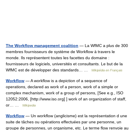
The Workflow management coalition
— La WfMC a plus de 300
membres fournisseurs de système de Workflow à travers le
monde. Ils représentent toutes les facettes du domaine :
fournisseurs de logiciels, universités et consultants. Le but de la
WfMC est de développer des standards… …
Wikipédia en Français
Workflow
— A workflow is a depiction of a sequence of
operations, declared as work of a person, work of a simple or
complex mechanism, work of a group of persons, [See e.g., ISO
12052:2006, [http://www.iso.org] ] work of an organization of staff,
or… …
Wikipedia
Workflow
— Un workflow (anglicisme) est la représentation d une
suite de tâches ou opérations effectuées par une personne, un
groupe de personnes, un organisme, etc. Le terme flow renvoie au