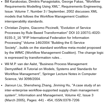
Bill Karakostas, Dimitris Panagiotakis, George Fakas, "Workflow
Requirements Modelling Using XML", Requirements Engineering,
Issue: Volume 7, Number 3 / September, 2002 discusses XML
models that follows the Workflow Management Coalition
interoperability standards.
Christian Zirpins, Giacomo Piccinelli, "Evolution of Service
Processes by Rule Based Transformation" DOI 10.1007/1-4020-
8155-3_16 "IFIP International Federation for Information
Processing" Volume 146/2004 "Building the E-Service
Society"...builds on the standard workflow meta-model proposed
by the WfMC (Workflow Management Coalition). The change logic
is expressed by transformation rules...
Wil M.P. van der Aalst, "Business Process Management
Demystified: A Tutorial on Models, Systems and Standards for
Workflow Management", Springer Lecture Notes in Computer
Science, Vol 3098/2004.
Jianxun Liu, Shensheng Zhang, Jinming Hu, "A case study of an
inter-enterprise workflow-supported supply chain management
system", Information and Management, Volume 42, Issue 3
(March 2005), Pages: 441 - 454, ISSN:0378-7206