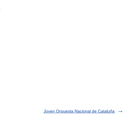
i
Joven Orquesta Nacional de Cataluña