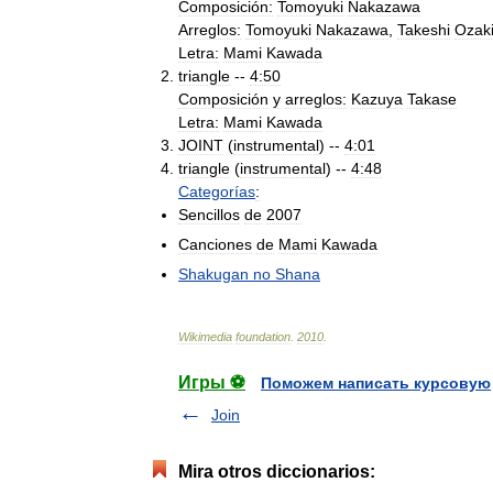
Composición:
Tomoyuki
Nakazawa
Arreglos:
Tomoyuki
Nakazawa
,
Takeshi
Ozak
Letra:
Mami
Kawada
triangle
--
4:50
Composición
y
arreglos:
Kazuya
Takase
Letra:
Mami
Kawada
JOINT
(
instrumental
) --
4:01
triangle
(
instrumental
) --
4:48
Categorías
:
Sencillos
de
2007
Canciones
de
Mami
Kawada
Shakugan
no
Shana
Wikimedia
foundation
.
2010
.
Игры ⚽
Поможем написать курсовую
Join
Mira otros diccionarios: