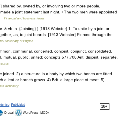
n] shared by, owned by, or involving two or more people,
 made a joint statement last night. • The two men were appointed
o …
Financial and business terms
pr. & vb. n. {Jointing}.] [1913 Webster] 1. To unite by a joint or
t together; as, to joint boards. [1913 Webster] Pierced through the
nal Dictionary of English
mmon, communal, concerted, conjoint, conjunct, consolidated,
, mutual, public, united; concepts 577,708 Ant. disjoint, separate,
saurus
joined. 2) a structure in a body by which two bones are fitted
ch a leaf or branch grows. 4) Brit. a large piece of meat. 5)
rms dictionary
técnico
,
Publicidad
18+
Drupal,
WordPress, MODx.