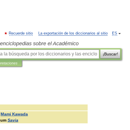
Recuerde sitio
La exportación de los diccionarios al sitio
ES
s enciclopedias sobre el Académico
¡Buscar!
pretaciones
Mami
Kawada
bum
Savia