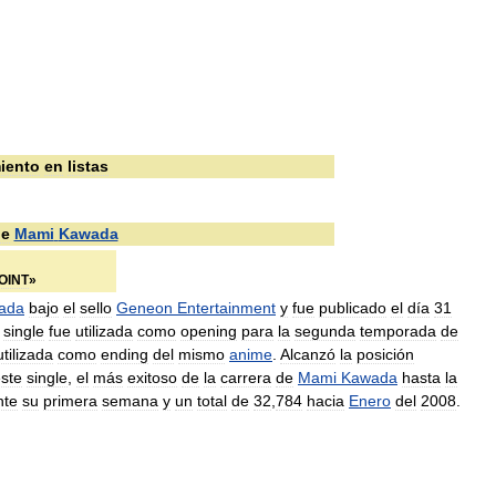
iento
en
listas
e
Mami
Kawada
OINT
»
ada
bajo
el
sello
Geneon
Entertainment
y
fue
publicado
el
día
31
single
fue
utilizada
como
opening
para
la
segunda
temporada
de
utilizada
como
ending
del
mismo
anime
.
Alcanzó
la
posición
ste
single
,
el
más
exitoso
de
la
carrera
de
Mami
Kawada
hasta
la
nte
su
primera
semana
y
un
total
de
32
,
784
hacia
Enero
del
2008
.