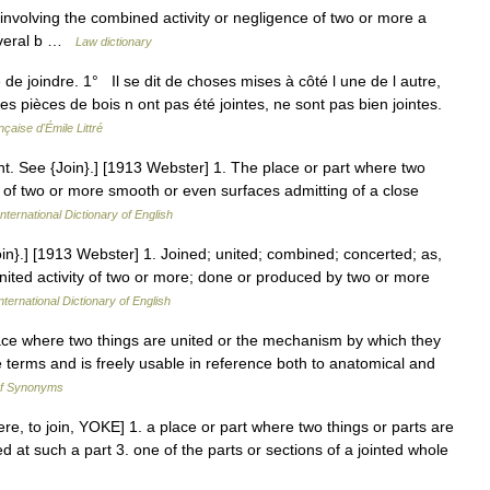
nvolving the combined activity or negligence of two or more a
several b …
Law dictionary
sé de joindre. 1° Il se dit de choses mises à côté l une de l autre,
s pièces de bois n ont pas été jointes, ne sont pas bien jointes.
çaise d'Émile Littré
. joint. See {Join}.] [1913 Webster] 1. The place or part where two
on of two or more smooth or even surfaces admitting of a close
nternational Dictionary of English
{Join}.] [1913 Webster] 1. Joined; united; combined; concerted; as,
 united activity of two or more; done or produced by two or more
nternational Dictionary of English
place where two things are united or the mechanism by which they
se terms and is freely usable in reference both to anatomical and
of Synonyms
gere, to join, YOKE] 1. a place or part where two things or parts are
ed at such a part 3. one of the parts or sections of a jointed whole