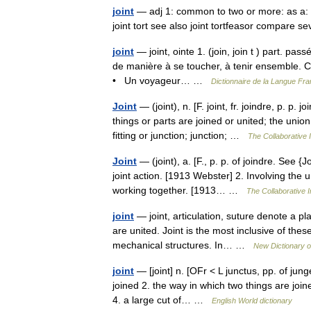
joint
— adj 1: common to two or more: as a: i
joint tort see also joint tortfeasor compare 
joint
— joint, ointe 1. (join, join t ) part. pas
de manière à se toucher, à tenir ensemble. Ce
• Un voyageur… …
Dictionnaire de la Langue Fran
Joint
— (joint), n. [F. joint, fr. joindre, p. p
things or parts are joined or united; the uni
fitting or junction; junction; …
The Collaborative I
Joint
— (joint), a. [F., p. p. of joindre. See 
joint action. [1913 Webster] 2. Involving the
working together. [1913… …
The Collaborative I
joint
— joint, articulation, suture denote a 
are united. Joint is the most inclusive of the
mechanical structures. In… …
New Dictionary 
joint
— [joint] n. [OFr < L junctus, pp. of jun
joined 2. the way in which two things are join
4. a large cut of… …
English World dictionary