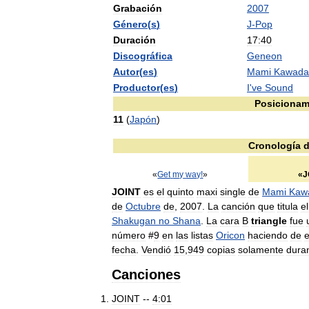
Grabación
2007
Género
(
s
)
J
-
Pop
Duración
17:40
Discográfica
Geneon
Autor
(
es
)
Mami
Kawada
Productor
(
es
)
I
'
ve
Sound
Posicionam
11
(
Japón
)
Cronología
d
«
Get
my
way
!
»
«
J
JOINT
es
el
quinto
maxi
single
de
Mami
Kaw
de
Octubre
de
,
2007
.
La
canción
que
titula
el
Shakugan
no
Shana
.
La
cara
B
triangle
fue
número
#
9
en
las
listas
Oricon
haciendo
de
e
fecha
.
Vendió
15
,
949
copias
solamente
dura
Canciones
JOINT
--
4:01