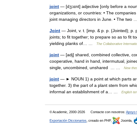
joint
— [dʒɔɪnt] adjective [only before a nou
organizations, or countries: • The companies
joint managing directors in June. • The tw
Joint
— Joint, v. t. [imp. & p. p. {Jointed}; p. 
joints; to fit together; to prepare so as to fi
yielding planks of… …
The Collaborative Internatio
joint
— [adj] shared, combined collective, co
cooperative, hand in hand, intermutual, joined
single, uncombined, unshared … …
New the
joint
— ► NOUN 1) a point at which parts are 
together. 3) the part of a plant stem from whi
informal an establishment of a… …
English te
© Academic, 2000-2026
Contacte con nosotros:
Apoyo 
Exportación Diccionarios
, creado en PHP,
Joomla,