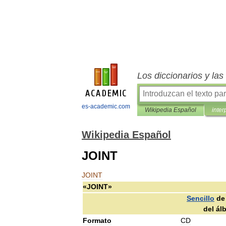
Los diccionarios y la
es-academic.com
Wikipedia Español
inter
Wikipedia Español
JOINT
JOINT
«
JOINT
»
Sencillo
de
del
ál
Formato
CD