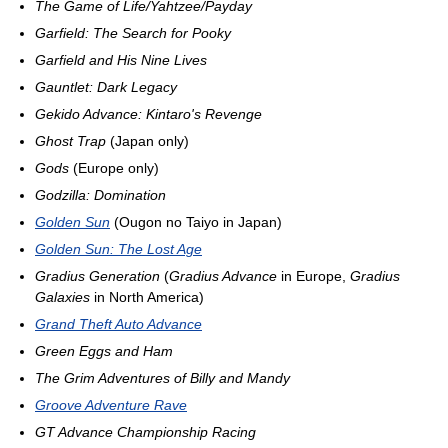
The Game of Life/Yahtzee/Payday
Garfield: The Search for Pooky
Garfield and His Nine Lives
Gauntlet: Dark Legacy
Gekido Advance: Kintaro's Revenge
Ghost Trap
(Japan only)
Gods
(Europe only)
Godzilla: Domination
Golden Sun
(Ougon no Taiyo in Japan)
Golden Sun: The Lost Age
Gradius Generation
(
Gradius Advance
in Europe,
Gradius
Galaxies
in North America)
Grand Theft Auto Advance
Green Eggs and Ham
The Grim Adventures of Billy and Mandy
Groove Adventure Rave
GT Advance Championship Racing