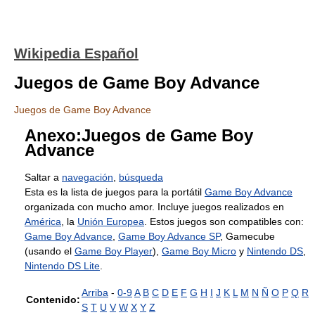
Wikipedia Español
Juegos de Game Boy Advance
Juegos de Game Boy Advance
Anexo:Juegos de Game Boy
Advance
Saltar a
navegación
,
búsqueda
Esta es la lista de juegos para la portátil
Game Boy Advance
organizada con mucho amor. Incluye juegos realizados en
América
, la
Unión Europea
. Estos juegos son compatibles con:
Game Boy Advance
,
Game Boy Advance SP
, Gamecube
(usando el
Game Boy Player
),
Game Boy Micro
y
Nintendo DS
,
Nintendo DS Lite
.
Arriba
-
0-9
A
B
C
D
E
F
G
H
I
J
K
L
M
N
Ñ
O
P
Q
R
Contenido:
S
T
U
V
W
X
Y
Z