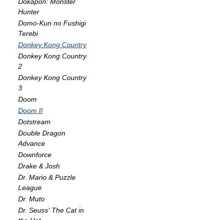
Dokapon: Monster
Hunter
Domo-Kun no Fushigi
Terebi
Donkey Kong Country
Donkey Kong Country
2
Donkey Kong Country
3
Doom
Doom II
Dotstream
Double Dragon
Advance
Downforce
Drake & Josh
Dr. Mario & Puzzle
League
Dr. Muto
Dr. Seuss' The Cat in