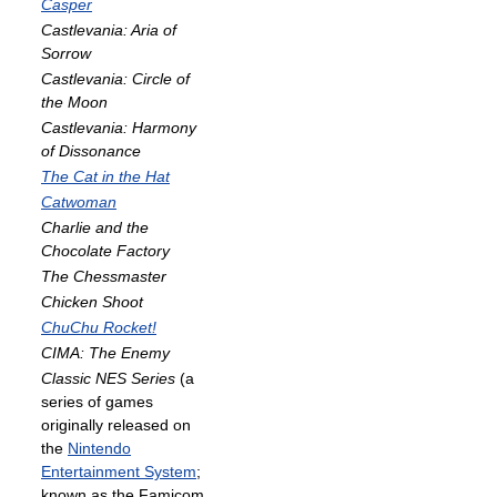
Casper
Castlevania: Aria of
Sorrow
Castlevania: Circle of
the Moon
Castlevania: Harmony
of Dissonance
The Cat in the Hat
Catwoman
Charlie and the
Chocolate Factory
The Chessmaster
Chicken Shoot
ChuChu Rocket!
CIMA: The Enemy
Classic NES Series
(a
series of games
originally released on
the
Nintendo
Entertainment System
;
known as the Famicom