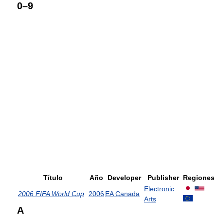
0–9
Título
Año
Developer
Publisher
Regiones
Electronic
2006 FIFA World Cup
2006
EA Canada
Arts
A