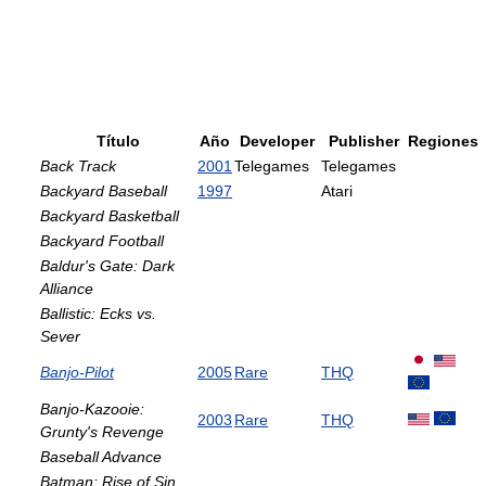
Título
Año
Developer
Publisher
Regiones
Back Track
2001
Telegames
Telegames
Backyard Baseball
1997
Atari
Backyard Basketball
Backyard Football
Baldur's Gate: Dark
Alliance
Ballistic: Ecks vs.
Sever
Banjo-Pilot
2005
Rare
THQ
Banjo-Kazooie:
2003
Rare
THQ
Grunty's Revenge
Baseball Advance
Batman: Rise of Sin