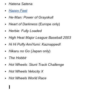
Hatena Satena
Happy Feet
He-Man: Power of Grayskull
Heart of Darkness
(Europe only)
Herbie: Fully Loaded
High Heat Major League Baseball 2003
Hi Hi Puffy AmiYumi: Kaznapped!
Hikaru no Go
(Japan only)
The Hobbit
Hot Wheels: Stunt Track Challenge
Hot Wheels Velocity X
Hot Wheels World Race
I