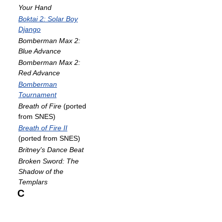
Your Hand
Boktai 2: Solar Boy
Django
Bomberman Max 2:
Blue Advance
Bomberman Max 2:
Red Advance
Bomberman
Tournament
Breath of Fire
(ported
from SNES)
Breath of Fire II
(ported from SNES)
Britney's Dance Beat
Broken Sword: The
Shadow of the
Templars
C