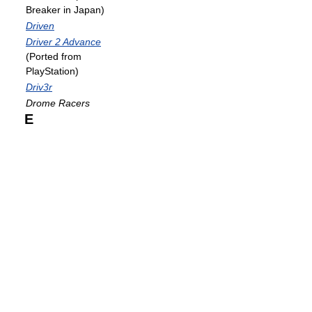
Breaker in Japan)
Driven
Driver 2 Advance
(Ported from
PlayStation)
Driv3r
Drome Racers
E