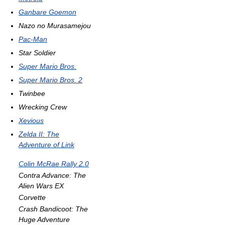
Ganbare Goemon
Nazo no Murasamejou
Pac-Man
Star Soldier
Super Mario Bros.
Super Mario Bros. 2
Twinbee
Wrecking Crew
Xevious
Zelda II: The
Adventure of Link
Colin McRae Rally 2.0
Contra Advance: The
Alien Wars EX
Corvette
Crash Bandicoot: The
Huge Adventure