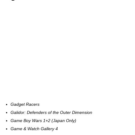
Gadget Racers
Galidor: Defenders of the Outer Dimension
Game Boy Wars 1+2 (Japan Only)
Game & Watch Gallery 4