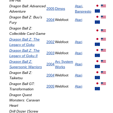
the Hat
Dragon Ball: Advanced
Atari
,
2005
Dimps
Adventure
Banpresto
Dragon Ball Z: Buu's
2004
Webfoot
Atari
Fury
Dragon Ball Z:
Collectible Card Game
Dragon Ball Z: The
2002
Webfoot
Atari
Legacy of Goku
Dragon Ball Z: The
2003
Webfoot
Atari
Legacy of Goku II
Dragon Ball Z:
Arc System
2004
Atari
Supersonic Warriors
Works
Dragon Ball Z:
2004
Webfoot
Atari
Taiketsu
Dragon Ball GT:
2005
Webfoot
Atari
Transformation
Dragon Quest
Monsters: Caravan
Heart
Drill Dozer
(Screw