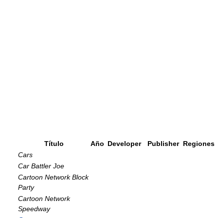
Título
Año
Developer
Publisher
Regiones
Cars
Car Battler Joe
Cartoon Network Block
Party
Cartoon Network
Speedway