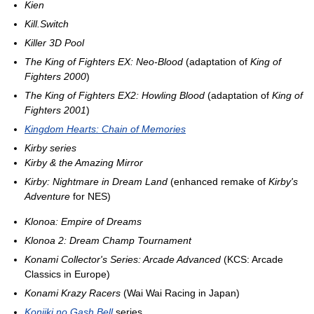
Kien
Kill.Switch
Killer 3D Pool
The King of Fighters EX: Neo-Blood
(adaptation of
King of
Fighters 2000
)
The King of Fighters EX2: Howling Blood
(adaptation of
King of
Fighters 2001
)
Kingdom Hearts: Chain of Memories
Kirby series
Kirby & the Amazing Mirror
Kirby: Nightmare in Dream Land
(enhanced remake of
Kirby's
Adventure
for NES)
Klonoa: Empire of Dreams
Klonoa 2: Dream Champ Tournament
Konami Collector's Series: Arcade Advanced
(KCS: Arcade
Classics in Europe)
Konami Krazy Racers
(Wai Wai Racing in Japan)
Konjiki no Gash Bell
series