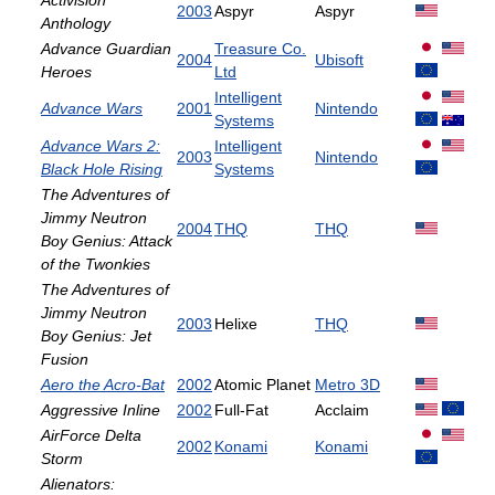
Activision
2003
Aspyr
Aspyr
Anthology
Advance Guardian
Treasure Co.
2004
Ubisoft
Heroes
Ltd
Intelligent
Advance Wars
2001
Nintendo
Systems
Advance Wars 2:
Intelligent
2003
Nintendo
Black Hole Rising
Systems
The Adventures of
Jimmy Neutron
2004
THQ
THQ
Boy Genius: Attack
of the Twonkies
The Adventures of
Jimmy Neutron
2003
Helixe
THQ
Boy Genius: Jet
Fusion
Aero the Acro-Bat
2002
Atomic Planet
Metro 3D
Aggressive Inline
2002
Full-Fat
Acclaim
AirForce Delta
2002
Konami
Konami
Storm
Alienators: