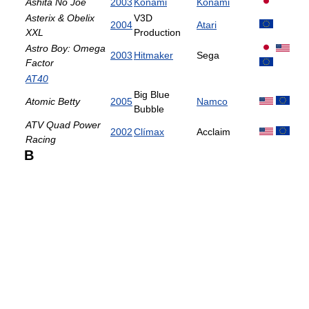
Ashita No Joe
2003
Konami
Konami
Asterix & Obelix
V3D
2004
Atari
XXL
Production
Astro Boy: Omega
2003
Hitmaker
Sega
Factor
AT40
Big Blue
Atomic Betty
2005
Namco
Bubble
ATV Quad Power
2002
Clímax
Acclaim
Racing
B