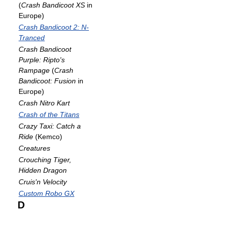
(
Crash Bandicoot XS
in
Europe)
Crash Bandicoot 2: N-
Tranced
Crash Bandicoot
Purple: Ripto's
Rampage
(
Crash
Bandicoot: Fusion
in
Europe)
Crash Nitro Kart
Crash of the Titans
Crazy Taxi: Catch a
Ride
(Kemco)
Creatures
Crouching Tiger,
Hidden Dragon
Cruis'n Velocity
Custom Robo GX
D