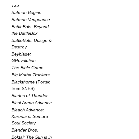
Tzu
Batman Begins
Batman Vengeance
BattleBots: Beyond
the BattleBox
BattleBots: Design &
Destroy
Beyblade:
GRevolution
The Bible Game
Big Mutha Truckers
Blackthorne
(Ported
from SNES)
Blades of Thunder
Blast Arena Advance
Bleach Advance:
Kurenai ni Somaru
Soul Society
Blender Bros.
Boktai: The Sun is in