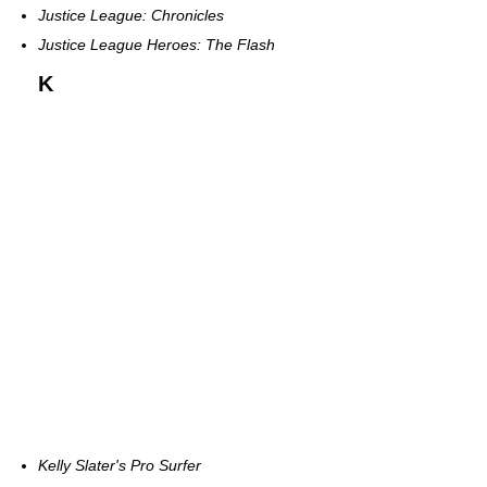
Justice League: Chronicles
Justice League Heroes: The Flash
K
Kelly Slater's Pro Surfer