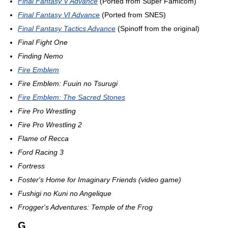
Final Fantasy V Advance
(Ported from Super Famicom)
Final Fantasy VI Advance
(Ported from SNES)
Final Fantasy Tactics Advance
(Spinoff from the original)
Final Fight One
Finding Nemo
Fire Emblem
Fire Emblem: Fuuin no Tsurugi
Fire Emblem: The Sacred Stones
Fire Pro Wrestling
Fire Pro Wrestling 2
Flame of Recca
Ford Racing 3
Fortress
Foster's Home for Imaginary Friends (video game)
Fushigi no Kuni no Angelique
Frogger's Adventures: Temple of the Frog
G