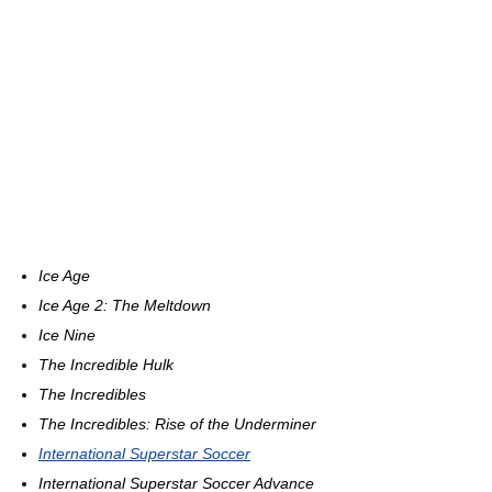
Ice Age
Ice Age 2: The Meltdown
Ice Nine
The Incredible Hulk
The Incredibles
The Incredibles: Rise of the Underminer
International Superstar Soccer
International Superstar Soccer Advance