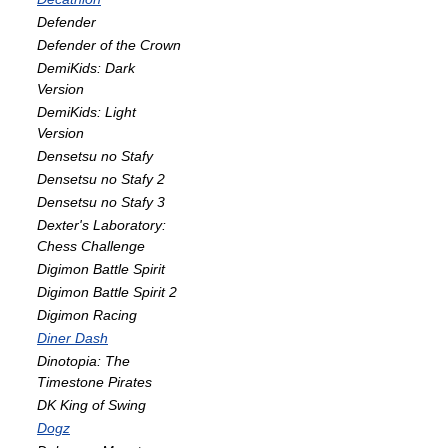
Defender
Defender of the Crown
DemiKids: Dark
Version
DemiKids: Light
Version
Densetsu no Stafy
Densetsu no Stafy 2
Densetsu no Stafy 3
Dexter's Laboratory:
Chess Challenge
Digimon Battle Spirit
Digimon Battle Spirit 2
Digimon Racing
Diner Dash
Dinotopia: The
Timestone Pirates
DK King of Swing
Dogz