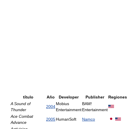
título
Año
Developer
Publisher
Regiones
A Sound of
Mobius
BAM!
2004
Thunder
Entertainment
Entertainment
Ace Combat
2005
HumanSoft
Namco
Advance