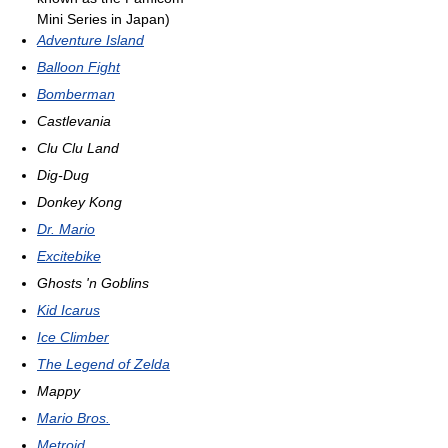
Mini Series in Japan)
Adventure Island
Balloon Fight
Bomberman
Castlevania
Clu Clu Land
Dig-Dug
Donkey Kong
Dr. Mario
Excitebike
Ghosts 'n Goblins
Kid Icarus
Ice Climber
The Legend of Zelda
Mappy
Mario Bros.
Metroid