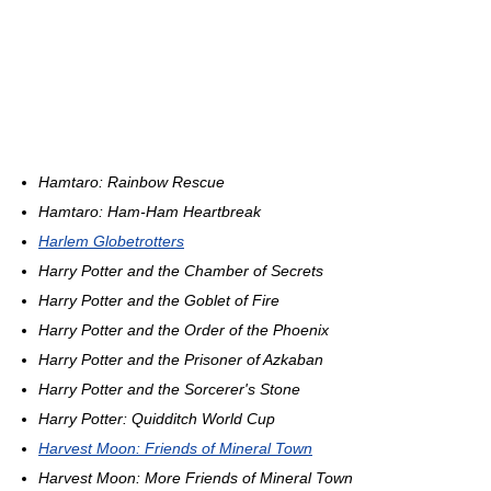
Hamtaro: Rainbow Rescue
Hamtaro: Ham-Ham Heartbreak
Harlem Globetrotters
Harry Potter and the Chamber of Secrets
Harry Potter and the Goblet of Fire
Harry Potter and the Order of the Phoenix
Harry Potter and the Prisoner of Azkaban
Harry Potter and the Sorcerer's Stone
Harry Potter: Quidditch World Cup
Harvest Moon: Friends of Mineral Town
Harvest Moon: More Friends of Mineral Town