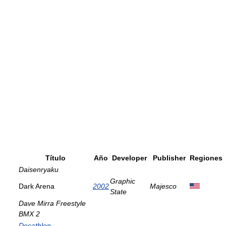
Título
Año
Developer
Publisher
Regiones
Daisenryaku
Graphic
Dark Arena
2002
Majesco
State
Dave Mirra Freestyle
BMX 2
Decathlon