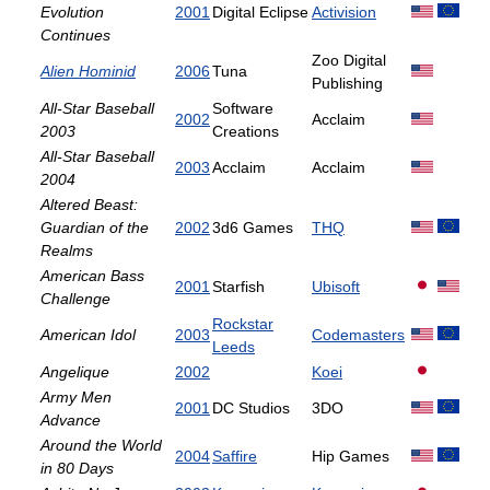
Evolution
2001
Digital Eclipse
Activision
Continues
Zoo Digital
Alien Hominid
2006
Tuna
Publishing
All-Star Baseball
Software
2002
Acclaim
2003
Creations
All-Star Baseball
2003
Acclaim
Acclaim
2004
Altered Beast:
Guardian of the
2002
3d6 Games
THQ
Realms
American Bass
2001
Starfish
Ubisoft
Challenge
Rockstar
American Idol
2003
Codemasters
Leeds
Angelique
2002
Koei
Army Men
2001
DC Studios
3DO
Advance
Around the World
2004
Saffire
Hip Games
in 80 Days