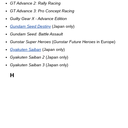
GT Advance 2: Rally Racing
GT Advance 3: Pro Concept Racing
Guilty Gear X - Advance Edition
Gundam Seed Destiny
(Japan only)
Gundam Seed: Battle Assault
Gunstar Super Heroes
(
Gunstar Future Heroes
in Europe)
Gyakuten Saiban
(Japan only)
Gyakuten Saiban 2
(Japan only)
Gyakuten Saiban 3
(Japan only)
H