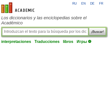
RU
EN
DE
FR
es-academic.com
Los diccionarios y las enciclopedias sobre el
Académico
¡Buscar!
interpretaciones
Traducciones
libros
Игры ⚽