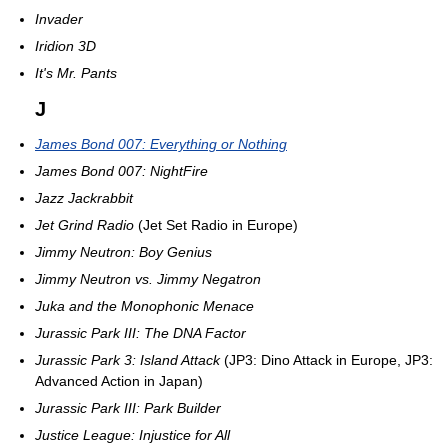
Invader
Iridion 3D
It's Mr. Pants
J
James Bond 007: Everything or Nothing
James Bond 007: NightFire
Jazz Jackrabbit
Jet Grind Radio
(Jet Set Radio in Europe)
Jimmy Neutron: Boy Genius
Jimmy Neutron vs. Jimmy Negatron
Juka and the Monophonic Menace
Jurassic Park III: The DNA Factor
Jurassic Park 3: Island Attack
(JP3: Dino Attack in Europe, JP3:
Advanced Action in Japan)
Jurassic Park III: Park Builder
Justice League: Injustice for All