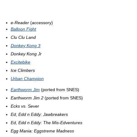
e-Reader
(accessory)
Balloon Fight
Clu Clu Land
Donkey Kong 3
Donkey Kong Jr
Excitebike
Ice Climbers
Urban Champion
Earthworm Jim
(ported from SNES)
Earthworm Jim 2
(ported from SNES)
Ecks vs. Sever
Ed, Edd n Eddy: Jawbreakers
Ed, Edd n Eddy: The Mis-Edventures
Egg Mania: Eggstreme Madness