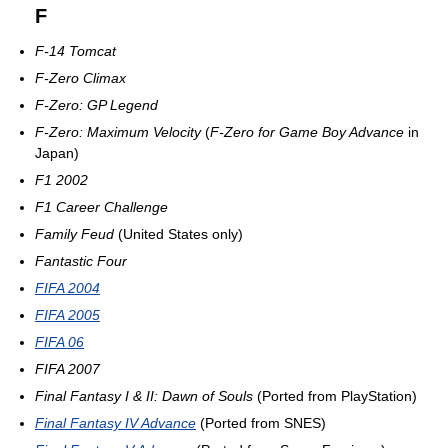
F
F-14 Tomcat
F-Zero Climax
F-Zero: GP Legend
F-Zero: Maximum Velocity
(
F-Zero for Game Boy Advance
in
Japan)
F1 2002
F1 Career Challenge
Family Feud
(United States only)
Fantastic Four
FIFA 2004
FIFA 2005
FIFA 06
FIFA 2007
Final Fantasy I & II: Dawn of Souls
(Ported from PlayStation)
Final Fantasy IV Advance
(Ported from SNES)